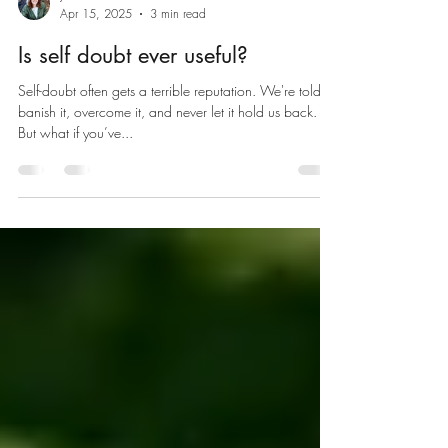
JK - Where The Mind Grows
Apr 15, 2025
3 min read
Is self doubt ever useful?
Self-doubt often gets a terrible reputation. We're told to
banish it, overcome it, and never let it hold us back.
But what if you’ve...