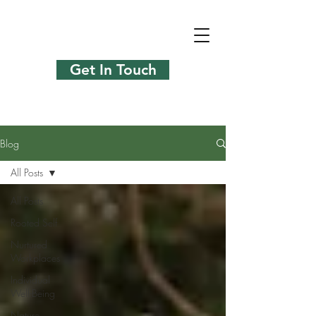
Get In Touch
Blog
All Posts
All Posts
Rooted Self
Nurtured
Workplaces
Individual
Well-Being
Nature