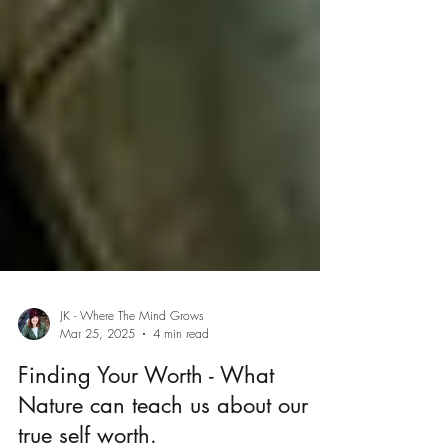
JK - Where The Mind Grows
Mar 25, 2025
4 min read