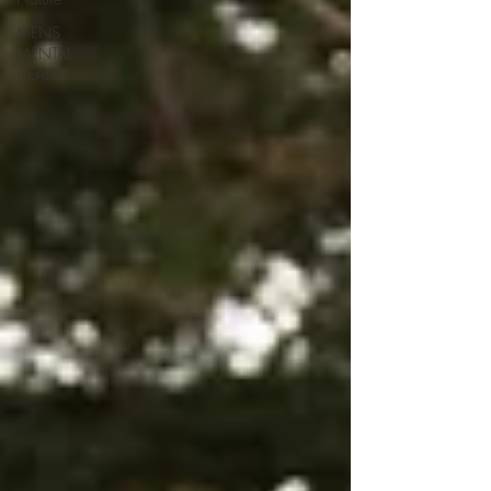
MENS
MENTAL
HEALTH