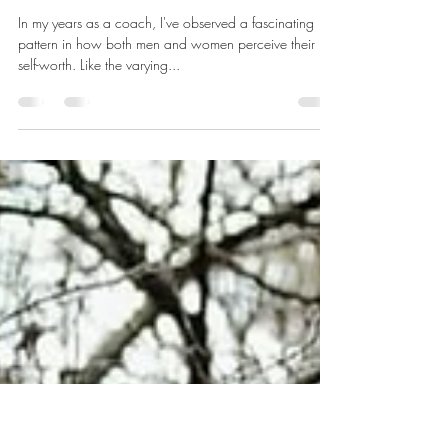
Finding Your Worth - What
Nature can teach us about our
true self worth.
In my years as a coach, I've observed a fascinating
pattern in how both men and women perceive their
self-worth. Like the varying...