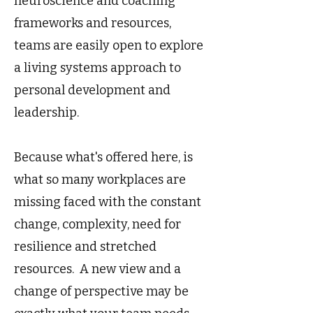
neuroscience and coaching
frameworks and resources,
teams are easily open to explore
a living systems approach to
personal development and
leadership.
Because what's offered here, is
what so many workplaces are
missing faced with the constant
change, complexity, need for
resilience and stretched
resources. A new view and a
change of perspective may be