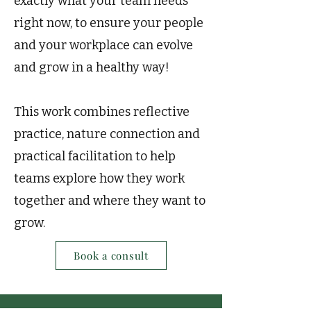
exactly what your team needs
right now, to ensure your people
and your workplace can evolve
and grow in a healthy way!
This work combines reflective
practice, nature connection and
practical facilitation to help
teams explore how they work
together and where they want to
grow.
Book a consult