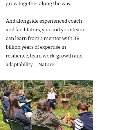
grow together along the way.
And alongside experienced coach
and facilitators, you and your team
can learn from a mentor with 3.8
billion years of expertise in
resilience, team work, growth and
adaptability .... Nature!