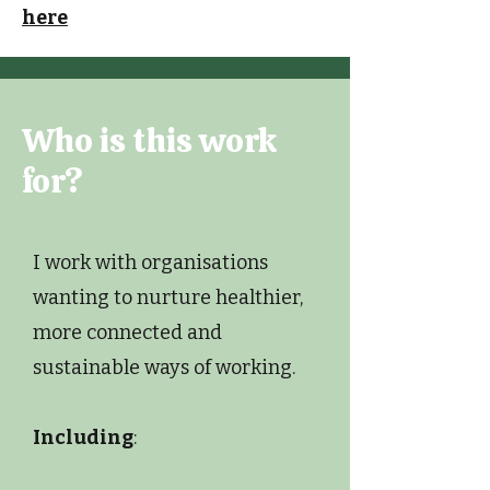
here
Who is this work
for?
I work with organisations
wanting to nurture healthier,
more connected and
sustainable ways of working.
Including
: