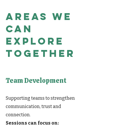
Areas we
can
explore
together
Team Development
Supporting teams to strengthen
communication, trust and
connection.
Sessions can focus on: