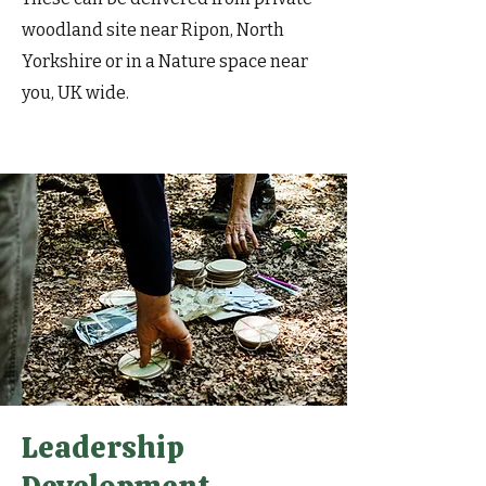
woodland site near Ripon, North
Yorkshire or in a Nature space near
you, UK wide.
Leadership