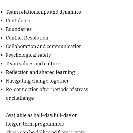
Team relationships and dynamics
Confidence
Boundaries
Conflict Resolution
Collaboration and communication
Psychological safety
Team values and culture
Reflection and shared learning
Navigating change together
Re-connection after periods of stress
or challenge
Available as half-day, full-day or
longer-term programmes
These can be delivered from private