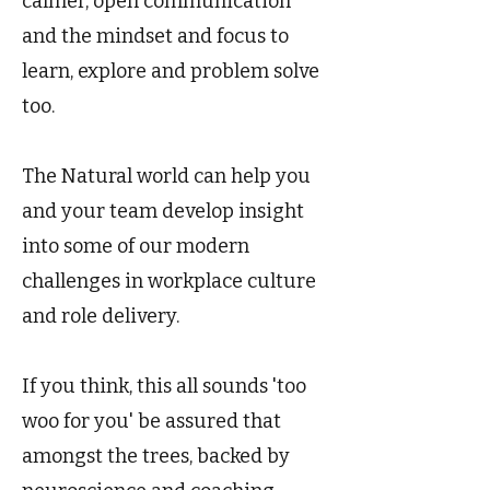
calmer, open communication
and the mindset and focus to
learn, explore and problem solve
too.
The Natural world can help you
and your team develop insight
into some of our modern
challenges in workplace culture
and role delivery.
If you think, this all sounds 'too
woo for you' be assured that
amongst the trees, backed by