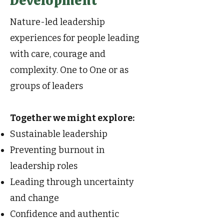
Development
Nature-led leadership
experiences for people leading
with care, courage and
complexity. One to One or as
groups of leaders
Together we might explore:
Sustainable leadership
Preventing burnout in
leadership roles
Leading through uncertainty
and change
Confidence and authentic