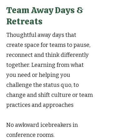
Team Away Days &
Retreats
Thoughtful away days that
create space for teams to pause,
reconnect and think differently
together. Learning from what
you need or helping you
challenge the status quo, to
change and shift culture or team
practices and approaches
No awkward icebreakers in
conference rooms.