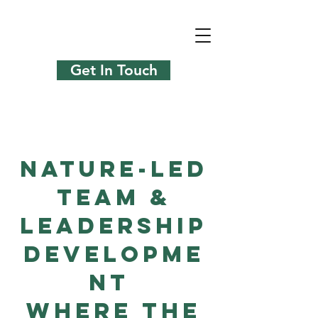
Get In Touch
Nature-Led
Team &
Leadership
Developme
nt
Where The