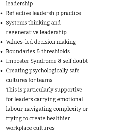
leadership
Reflective leadership practice
Systems thinking and
regenerative leadership
Values-led decision making
Boundaries & threshiolds
Imposter Syndrome & self doubt
Creating psychologically safe
cultures for teams
This is particularly supportive
for leaders carrying emotional
labour, navigating complexity or
trying to create healthier
workplace cultures.