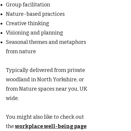
Group facilitation
Nature-based practices
Creative thinking
Visioning and planning
Seasonal themes and metaphors
from nature
Typically delivered from private
woodland in North Yorkshire, or
from Nature spaces near you, UK
wide.
You might also like to check out
the
workplace well-being page