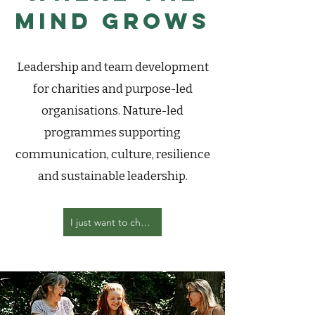
Mind Grows
Leadership and team development
for charities and purpose-led
organisations. Nature-led
programmes supporting
communication, culture, resilience
and sustainable leadership.
I just want to chat with you about my team development needs!