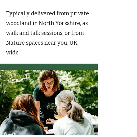
Typically delivered from private
woodland in North Yorkshire, as
walk and talk sessions, or from
Nature spaces near you, UK
wide.