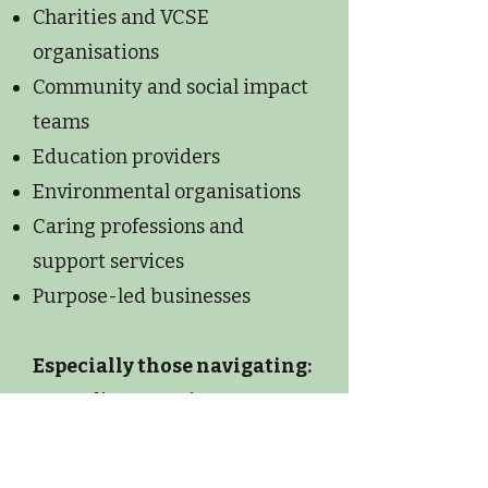
Charities and VCSE
organisations
Community and social impact
teams
Education providers
Environmental organisations
Caring professions and
support services
Purpose-led businesses
Especially those navigating:
Team disconnection
Communication challenges
Leadership pressure