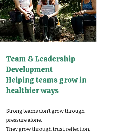
Team & Leadership
Development
Helping teams grow in
healthier ways
Strong teams don’t grow through
pressure alone.
They grow through trust, reflection,