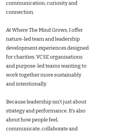
communication, curiosity and
connection.
At Where The Mind Grows, I offer
nature-led team and leadership
development experiences designed
for charities, VCSE organisations
and purpose-led teams wanting to
work together more sustainably
and intentionally.
Because leadership isn’t just about
strategy and performance. It’s also
about how people feel,
communicate, collaborate and