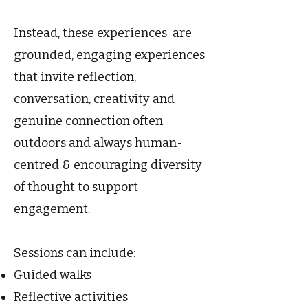
Instead, these experiences are
grounded, engaging experiences
that invite reflection,
conversation, creativity and
genuine connection often
outdoors and always human-
centred & encouraging diversity
of thought to support
engagement.
Sessions can include:
Guided walks
Reflective activities