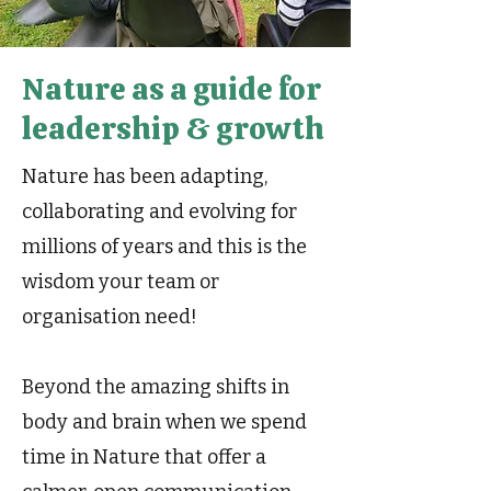
Nature as a guide for
leadership & growth
Nature has been adapting,
collaborating and evolving for
millions of years and this is the
wisdom your team or
organisation need!
Beyond the amazing shifts in
body and brain when we spend
time in Nature that offer a