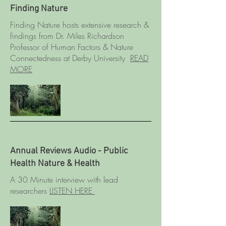
Finding Nature
Finding Nature hosts extensive research &
findings from Dr. Miles Richardson
Professor of Human Factors & Nature
Connectedness at Derby University
READ
MORE
Annual Reviews Audio - Public
Health Nature & Health
A 30 Minute interview with lead
researchers
LISTEN HERE