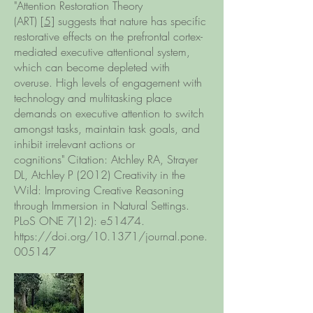
"Attention Restoration Theory
(ART)
[5]
suggests that nature has specific
restorative effects on the prefrontal cortex-
mediated executive attentional system,
which can become depleted with
overuse. High levels of engagement with
technology and multitasking place
demands on executive attention to switch
amongst tasks, maintain task goals, and
inhibit irrelevant actions or
cognitions" Citation: Atchley RA, Strayer
DL, Atchley P (2012) Creativity in the
Wild: Improving Creative Reasoning
through Immersion in Natural Settings.
PLoS ONE 7(12): e51474.
https://doi.org/10.1371/journal.pone.
005147