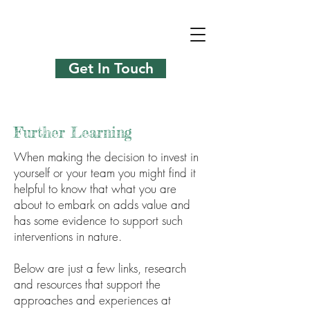
Get In Touch
Further Learning
When making the decision to invest in
yourself or your team you might find it
helpful to know that what you are
about to embark on adds value and
has some evidence to support such
interventions in nature.
Below are just a few links, research
and resources that support the
approaches and experiences at