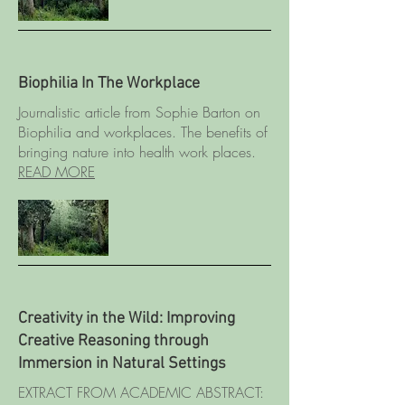
Biophilia In The Workplace
Journalistic article from Sophie Barton on
Biophilia and workplaces. The benefits of
bringing nature into health work places.
READ MORE
Creativity in the Wild: Improving
Creative Reasoning through
Immersion in Natural Settings
EXTRACT FROM ACADEMIC ABSTRACT: