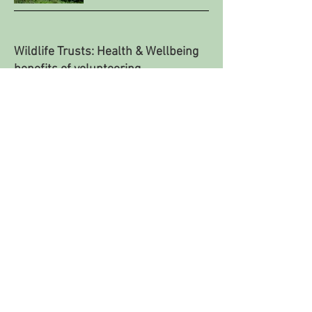
Wildlife Trusts: Health & Wellbeing
benefits of volunteering
Research paper by Exeter University on
volunteering in conservation & benefits of
health and well-being.
READ MORE