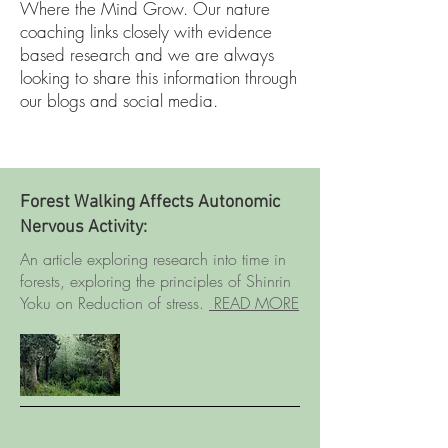
Where the Mind Grow. Our nature
coaching links closely with evidence
based research and we are always
looking to share this information through
our blogs and social media.
Forest Walking Affects Autonomic
Nervous Activity:
An article exploring research into time in
forests, exploring the principles of Shinrin
Yoku on Reduction of stress.
READ MORE