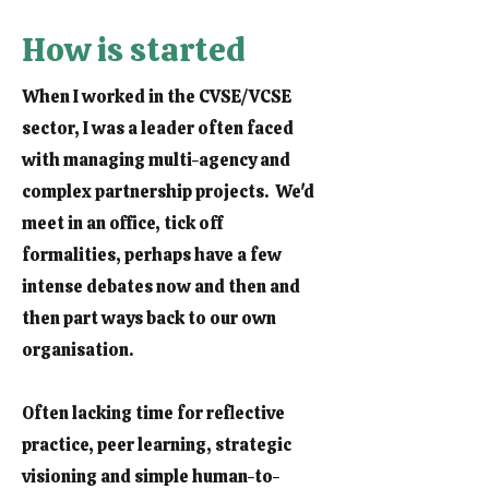
How is started
When I worked in the CVSE/VCSE
sector, I was a leader often faced
with managing multi-agency and
complex partnership projects. We'd
meet in an office, tick off
formalities, perhaps have a few
intense debates now and then and
then part ways back to our own
organisation.
Often lacking time for reflective
practice, peer learning, strategic
visioning and simple human-to-