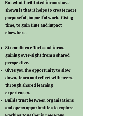
But what facilitated forums have
shown is that it helps to create more
purposeful, impactful work. Giving
time, to gain time and impact
elsewhere.
Streamlines efforts and focus,
gaining over-sight from a shared
perspective.
Gives you the opportunity to slow
down, learn and reflect with peers,
through shared learning
experiences.
Builds trust between organisations
and opens opportunities to explore
working together in new ways.