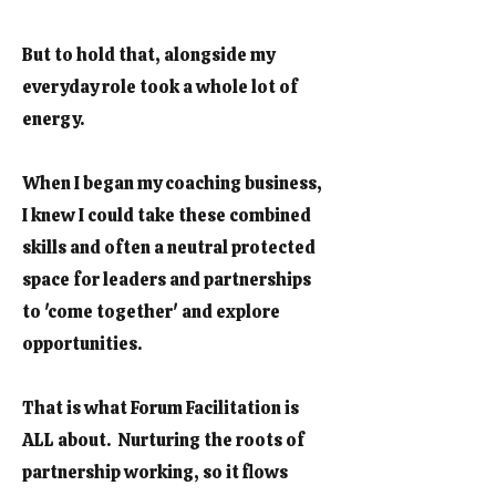
But to hold that, alongside my
everyday role took a whole lot of
energy.
When I began my coaching business,
I knew I could take these combined
skills and often a neutral protected
space for leaders and partnerships
to 'come together' and explore
opportunities.
That is what Forum Facilitation is
ALL about. Nurturing the roots of
partnership working, so it flows