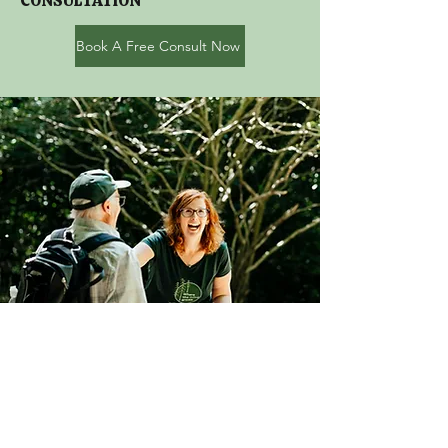
CONSULTATION
Book A Free Consult Now
I truly believe we can create
greater impact, when we
work better together. As