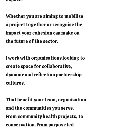
Whether you are aiming to mobilise
a project together or recognise the
impact your cohesion can make on
the future of the sector.
I work with organisations looking to
create space for collaborative,
dynamic and reflection partnership
cultures.
That benefit your team, organisation
and the communities you serve.
From community health projects, to
conservation. From purpose led