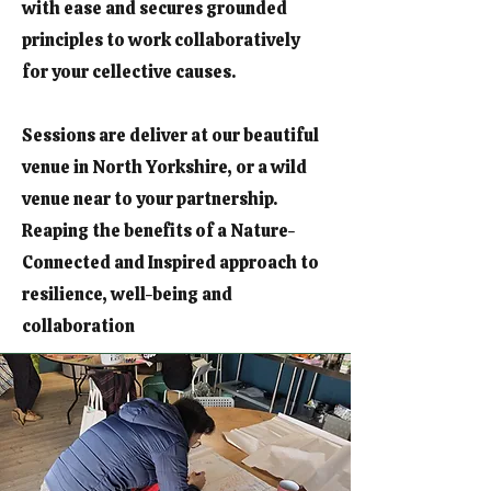
with ease and secures grounded
principles to work collaboratively
for your cellective causes.
Sessions are deliver at our beautiful
venue in North Yorkshire, or a wild
venue near to your partnership.
Reaping the benefits of a Nature-
Connected and Inspired approach to
resilience, well-being and
collaboration