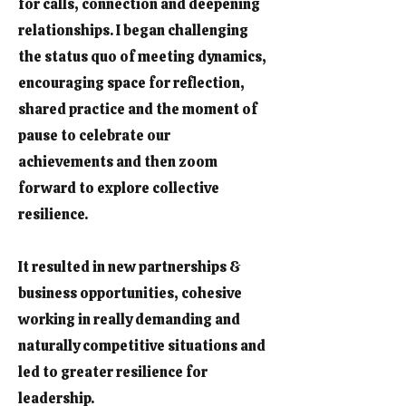
for calls, connection and deepening
relationships. I began challenging
the status quo of meeting dynamics,
encouraging space for reflection,
shared practice and the moment of
pause to celebrate our
achievements and then zoom
forward to explore collective
resilience.
It resulted in new partnerships &
business opportunities, cohesive
working in really demanding and
naturally competitive situations and
led to greater resilience for
leadership.