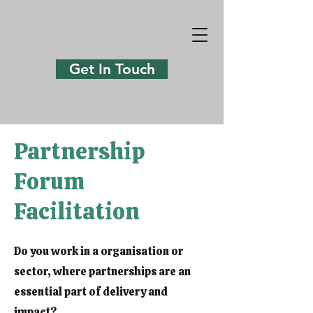
Get In Touch
Partnership
Forum
Facilitation
Do you work in a organisation or
sector, where partnerships are an
essential part of delivery and
impact?