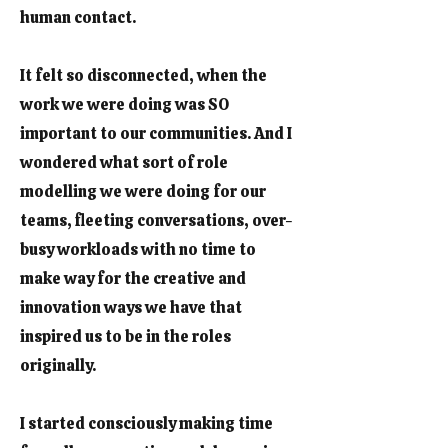
human contact.
It felt so disconnected, when the
work we were doing was SO
important to our communities. And I
wondered what sort of role
modelling we were doing for our
teams, fleeting conversations, over-
busy workloads with no time to
make way for the creative and
innovation ways we have that
inspired us to be in the roles
originally.
I started consciously making time