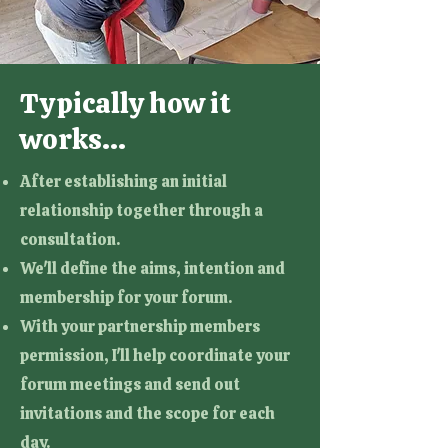
Typically how it
works...
After establishing an initial
relationship together through a
consultation.
We'll define the aims, intention and
membership for your forum.
With your partnership members
permission, I'll help coordinate your
forum meetings and send out
invitations and the scope for each
day.