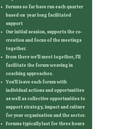
Forums so far have run each quarter
based on year long facilitated
support
Our initial session, supports the co-
creation and focus of the meetings
together.
From there we'll meet together, I'll
facilitate the forum weaving in
coaching approaches.
You'll leave each forum with
individual actions and opportunities
as well as collective opportunities to
support strategy, impact and culture
for your organisation and the sector.
Forums typically last for three hours