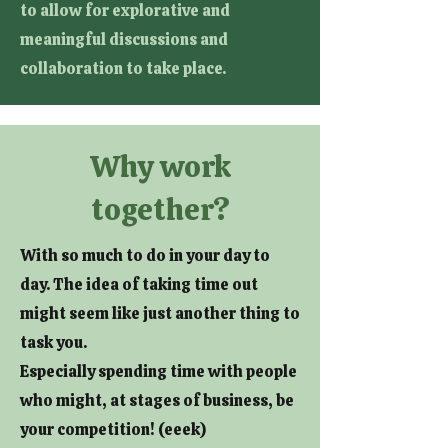
to allow for explorative and
meaningful discussions and
collaboration to take place.
Why work
together?
With so much to do in your day to
day. The idea of taking time out
might seem like just another thing to
task you.
Especially spending time with people
who might, at stages of business, be
your competition! (eeek)