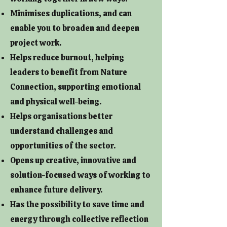
Minimises duplications, and can
enable you to broaden and deepen
project work.
Helps reduce burnout, helping
leaders to benefit from Nature
Connection, supporting emotional
and physical well-being.
Helps organisations better
understand challenges and
opportunities of the sector.
Opens up creative, innovative and
solution-focused ways of working to
enhance future delivery.
Has the possibility to save time and
energy through collective reflection