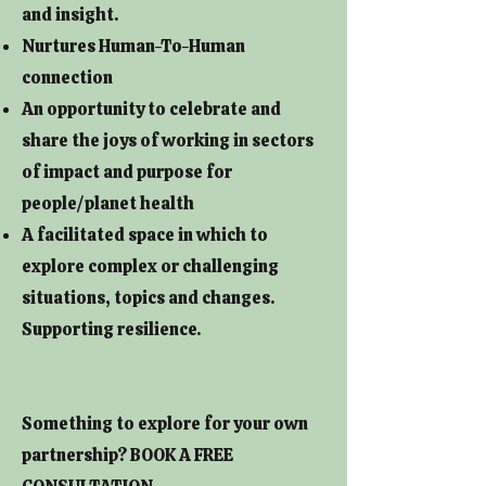
and insight.
Nurtures Human-To-Human
connection
An opportunity to celebrate and
share the joys of working in sectors
of impact and purpose for
people/planet health
A facilitated space in which to
explore complex or challenging
situations, topics and changes.
Supporting resilience.
Something to explore for your own
partnership? BOOK A FREE