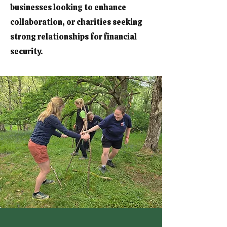
businesses looking to enhance
collaboration, or charities seeking
strong relationships for financial
security.