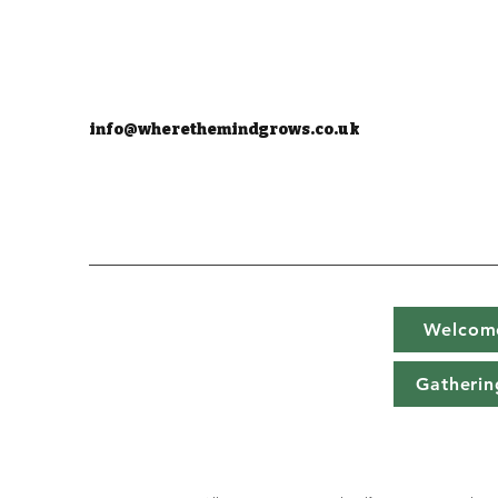
info@wherethemindgrows.co.uk
Welcom
Gatherin