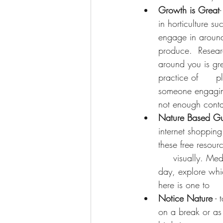
Growth is Great
in horticulture su
engage in around 
produce.  Researc
around you is gre
practice of      p
someone engaging 
not enough contac
Nature Based Gu
internet shoppin
these free resourc
     visually. Me
day, explore whic
here is one to   
Notice Nature
 -
on a break or as 