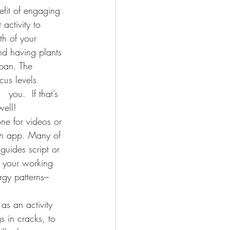
efit of engaging 
activity to 
th of your 
and having plants 
span. The 
cus levels      
you.  If that’s 
well!
one for videos or 
an app. Many of 
guides script or 
f your working 
rgy patterns– 
 as an activity 
s in cracks, to 