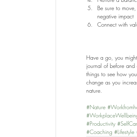
Be sure to move, 
negative impact  
Connect with valu
Have a go, you might
journal of before and 
things to see how you
change as you increa
nature. 
#Nature
#Workfromh
#WorkplaceWellbein
#Productivity
#SelfCa
#Coaching
#Lifestyle