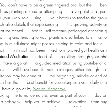
- You don’t have to be a green fingered pro, but the      ben
ch as planting a seed or attempting      a veg plot is a great 
your work role. Using      your breaks to tend to the grow
h also details that experiencing      this growing activity 
at for mental      health, self-esteem& prolonged attention 
lanting and tending to your plants is also linked to similar fo
in mindfulness might posses helping to calm and focus      
t      with soil has been linked to improved gut health as 
ided Meditation
 – Instead of      scrolling through your ph
g. Have a go at      a guided meditation using youtube or 
es      will have beautiful nature imagery either through the 
ditation may be done at      the beginning, middle or end o
h has the      best benefit for you alongside your daily ene
   have a go at by 
Natural Academy 
 taking time to notice nature, even as part of your      day or
a hobby will help you to achieve      relaxation.
From bug