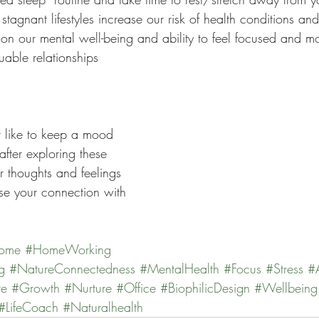
stagnant lifestyles increase our risk of health conditions an
on our mental well-being and ability to feel focused and mo
able relationships 
 like to keep a mood 
after exploring these 
r thoughts and feelings 
se your connection with 
ome
#HomeWorking
g
#NatureConnectedness
#MentalHealth
#Focus
#Stress
#
re
#Growth
#Nurture
#Office
#BiophilicDesign
#Wellbeing
#LifeCoach
#Naturalhealth