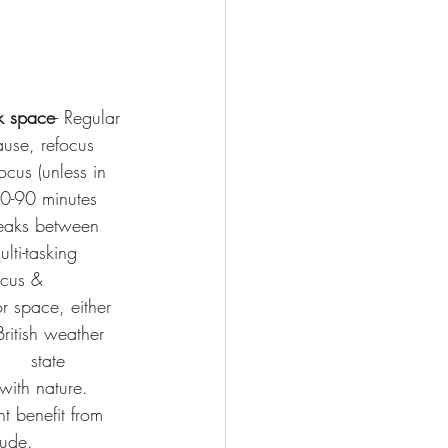
k space
- Regular 
ause, refocus 
cus (unless in 
60-90 minutes 
breaks between 
lti-tasking      
ocus & 
r space, either 
ritish weather   
    state 
with nature. 
ht benefit from 
tude.