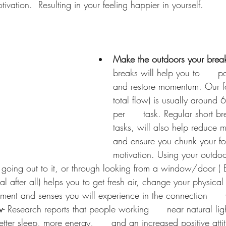
ivation.  Resulting in your feeling happier in yourself. 
Make the outdoors your brea
breaks will help you to      p
and restore momentum. Our fo
total flow) is usually around 
per      task. Regular short 
tasks, will also help reduce mu
and ensure you chunk your f
motivation. Using your outdoo
  going out to it, or through looking from a window/door ( B
l after all) helps you to get fresh air, change your physical  
ent and senses you will experience in the connection      
w
- Research reports that people working      near natural lig
etter sleep, more energy,      and an increased positive atti