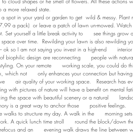
   to cloud shapes or he smell of flowers. All these actions wi
 a more relaxed state. 
e a spot in your yard or garden to get  wild & messy. Plan
.99 a pack)  or leave a patch of lawn un-mowed. Watch   
. Set yourself a little break activity to      see things grow
s space over time.  Rewilding your lawn is also rewilding y
– ok so I am not saying you invest in a high-end      interior
 of biophilic design are reconnecting      people with natur
styling. On your remote      working scale, you could do th
k, which not      only enhances your connection but having 
      air quality of your working space. 
Research has ev
ing with pictures of nature will have a benefit on mental fati
ing the space with beautiful scenery or a natural      land
ry is a great way to anchor those      positive feelings. 
se walks to structure my day. A walk in the      morning set
rk. A quick lunch time stroll      round the block/down th
 refocus and an      evening walk draws the line between w