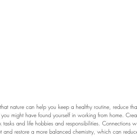
hat nature can help you keep a healthy routine, reduce tha
ing you might have found yourself in working from home. Crea
tasks and life hobbies and responsibilities. Connections wit
et and restore a more balanced chemistry, which can reduce