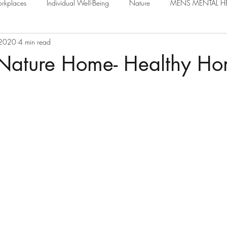
rkplaces
Individual Well-Being
Nature
MENS MENTAL H
 2020
4 min read
 Nature Home- Healthy Ho