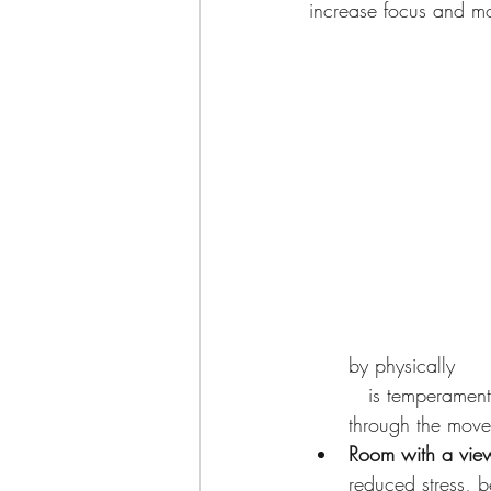
increase focus and mot
by physically    
   is temperamenta
through the movem
Room with a vie
reduced stress, b