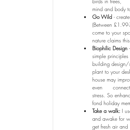
birds in trees,   
mind and body to
Go Wild 
- creat
(Between £1.99-7
come to your spot
nature claims thi
Biophilic Design
 
simple principles
building design/
plant to your des
house may improve
even      connect
stress. So enhanc
fond holiday memo
Take a walk: 
I u
and awake for wo
get fresh air and