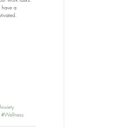
d have a 
tivated. 
Anxiety
#Wellness