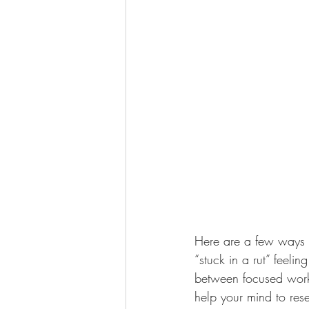
Here are a few ways t
“stuck in a rut” feel
between focused work 
help your mind to res