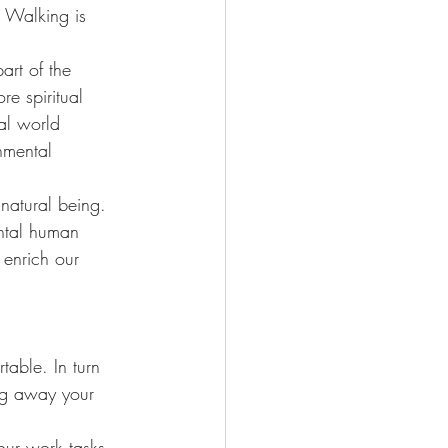
. Walking is 
art of the 
e spiritual 
ral world 
onmental 
natural being. 
ntal human 
 enrich our 
table. In turn 
ing away your 
our work tasks. 