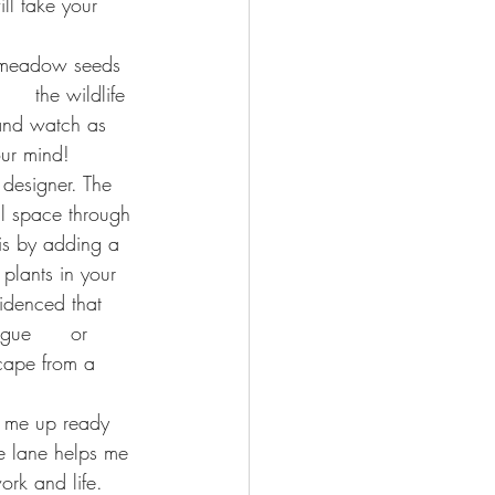
ll take your      
t meadow seeds 
   the wildlife 
 and watch as 
our mind!
 designer. The 
al space through 
is by adding a 
plants in your 
idenced that 
gue      or 
scape from a 
s me up ready 
e lane helps me 
ork and life. 