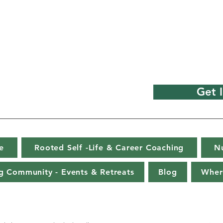
Get 
e
Rooted Self -Life & Career Coaching
N
g Community - Events & Retreats
Blog
Wher