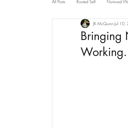
All Posts
Rooted Self
Nurtured Wo
JK McQuinn
Jul 10,
Bringing
Working.