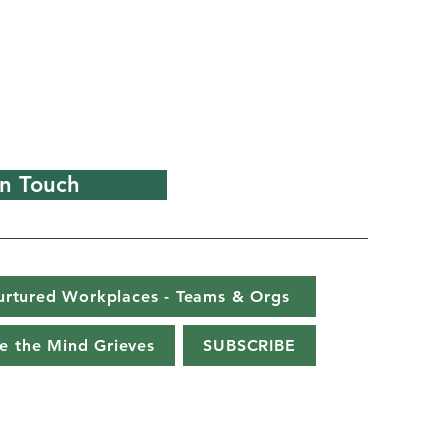
In Touch
urtured Workplaces - Teams & Orgs
e the Mind Grieves
SUBSCRIBE