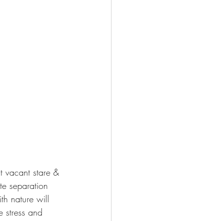
t vacant stare & 
te separation 
h nature will 
 stress and 