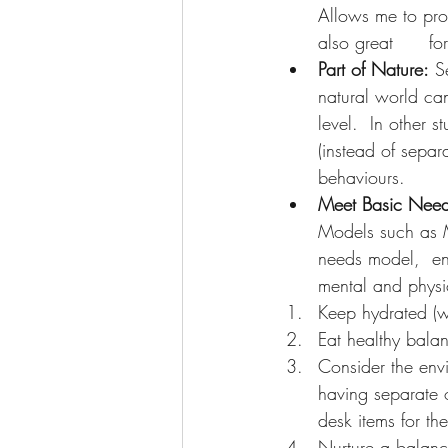
Allows me to proc
also great      fo
Part of Nature:
 S
natural world can
level.  In other s
(instead of separ
behaviours.
Meet Basic Nee
Models such as 
needs model,  enc
mental and physic
Keep hydrated (wa
Eat healthy bala
Consider the envi
having separate o
desk items for th
Nurture a balance