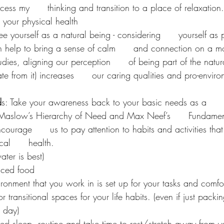
ess my      thinking and transition to a place of relaxation
r your physical health 
ee yourself as a natural being - considering      yourself as p
 help to bring a sense of calm      and connection on a mor
tudies, aligning our perception      of being part of the natu
ate from it) increases      our caring qualities and pro-envir
d
s: Take your awareness back to your basic needs as a      
Maslow’s Hierarchy of Need and Max Neef’s      Fundame
ourage      us to pay attention to habits and activities that
al      health. 
ter is best)
nced food
ronment that you work in is set up for your tasks and comfor
r transitional spaces for your life habits. (even if just pack
e day)
d sleep  routine and take time to rest/stretch away from y