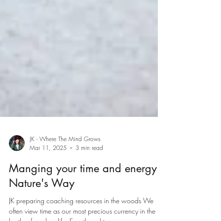
JK - Where The Mind Grows
Mar 11, 2025
3 min read
Manging your time and energy: