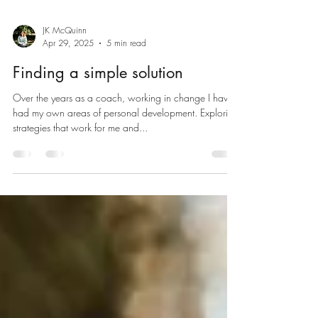
JK McQuinn
Apr 29, 2025
5 min read
Finding a simple solution
Over the years as a coach, working in change I have
had my own areas of personal development. Exploring
strategies that work for me and...