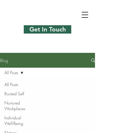
Get In Touch
Blog
All Posts
All Posts
Rooted Self
Nurtured
Workplaces
Individual
Well-Being
Nature