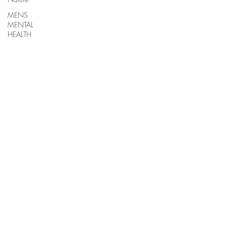
MENS
MENTAL
HEALTH