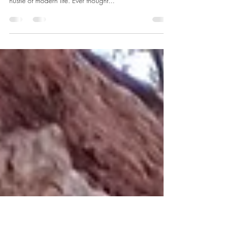
Nature's Way
JK preparing coaching resources in the woods We
often view time as our most precious currency in the
hustle of modern life. Ever thought...