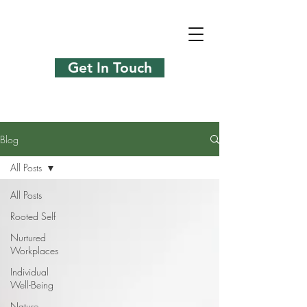
Get In Touch
Blog
All Posts
All Posts
Rooted Self
Nurtured
Workplaces
Individual
Well-Being
Nature