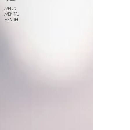
MENS
MENTAL
HEALTH