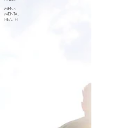
MENS
MENTAL
HEALTH