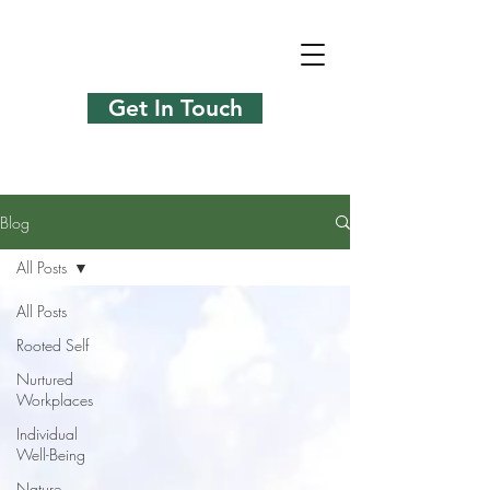
Get In Touch
Blog
All Posts
All Posts
Rooted Self
Nurtured
Workplaces
Individual
Well-Being
Nature