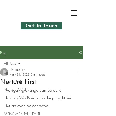
Get In Touch
Post
All Posts
laura07181
All Posts
Jan 31, 2023
2 min read
Nurture First
Rooted Self
Nurtured Workplaces
Navigating change can be quite 
daunting and asking for help might feel 
Individual Well-Being
like an even bolder move. 
Nature
MENS MENTAL HEALTH