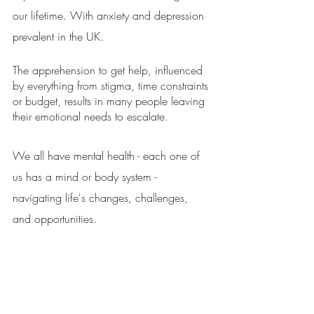
our lifetime. With anxiety and depression 
prevalent in the UK. 
The apprehension to get help, influenced 
by everything from stigma, time constraints 
or budget, results in many people leaving 
their emotional needs to escalate. 
We all have mental health - each one of 
us has a mind or body system - 
navigating life's changes, challenges, 
and opportunities. 