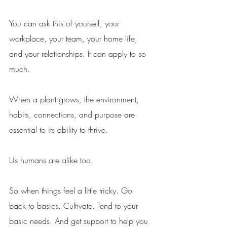
You can ask this of yourself, your 
workplace, your team, your home life, 
and your relationships. It can apply to so 
much. 
When a plant grows, the environment, 
habits, connections, and purpose are 
essential to its ability to thrive. 
Us humans are alike too. 
So when things feel a little tricky. Go 
back to basics. Cultivate. Tend to your 
basic needs. And get support to help you 