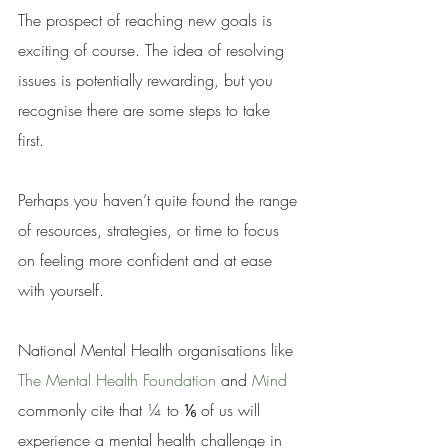
The prospect of reaching new goals is 
exciting of course. The idea of resolving 
issues is potentially rewarding, but you 
recognise there are some steps to take 
first. 
Perhaps you haven’t quite found the range 
of resources, strategies, or time to focus 
on feeling more confident and at ease 
with yourself. 
National Mental Health organisations like 
The Mental Health Foundation
 and 
Mind 
commonly cite that ¼ to ⅙ of us will 
experience a mental health challenge in 