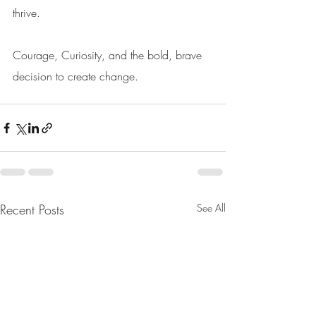
thrive. 
Courage, Curiosity, and the bold, brave 
decision to create change. 
Recent Posts
See All