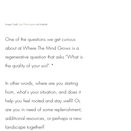
Image Credit - 
Jay Wennington
 via Unsplash
One of the questions we get curious 
about at Where The Mind Grows is a 
regenerative question that asks “What is 
the quality of your soil” *
In other words, where are you starting 
from, what's your situation, and does it 
help you feel rooted and stay well? Or, 
are you in need of some replenishment, 
additional resources, or perhaps a new 
landscape together?