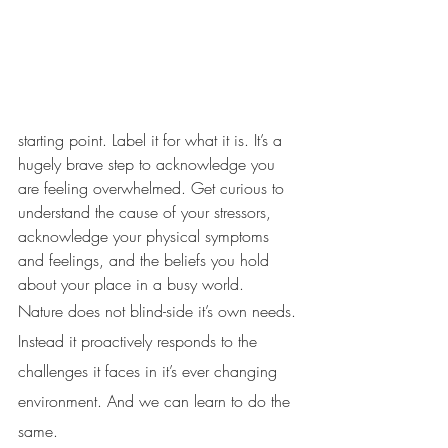
starting point. Label it for what it is. It’s a 
hugely brave step to acknowledge you 
are feeling overwhelmed. Get curious to 
understand the cause of your stressors, 
acknowledge your physical symptoms 
and feelings, and the beliefs you hold 
about your place in a busy world.
Nature does not blind-side it’s own needs. 
Instead it proactively responds to the 
challenges it faces in it’s ever changing 
environment. And we can learn to do the 
same. 