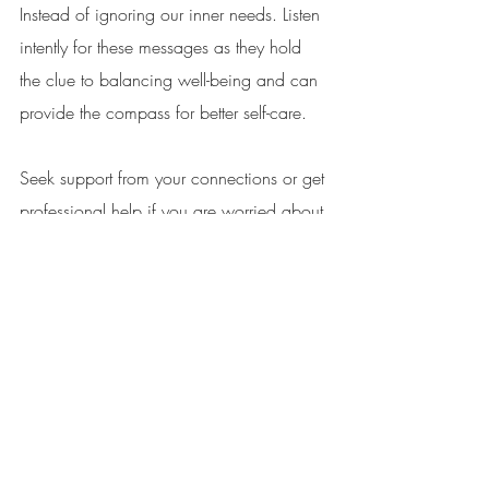
Instead of ignoring our inner needs. Listen 
intently for these messages as they hold 
the clue to balancing well-being and can 
provide the compass for better self-care. 
Seek support from your connections or get 
professional help if you are worried about 
stress in your life. 
Sign up to our mailing list, and keep 
connected with all things nature, well-
being & being human. 
Sign Up To Our Mailing List