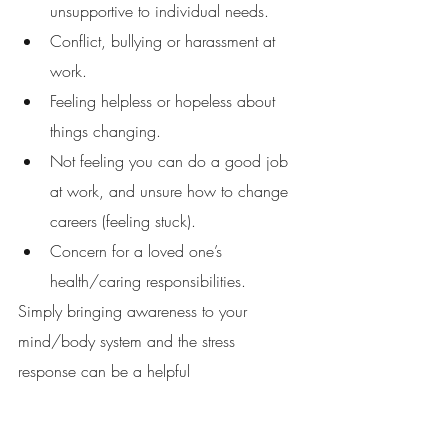
unsupportive to individual needs. 
Conflict, bullying or harassment at 
work. 
Feeling helpless or hopeless about 
things changing. 
Not feeling you can do a good job 
at work, and unsure how to change 
careers (feeling stuck). 
Concern for a loved one’s 
health/caring responsibilities. 
Simply bringing awareness to your 
mind/body system and the stress 
response can be a helpful 