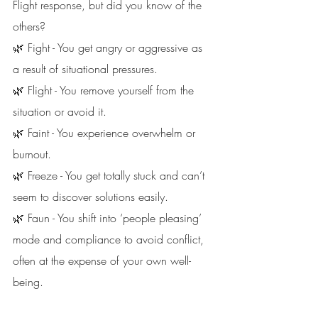
Flight response, but did you know of the 
others?
🌿 Fight - You get angry or aggressive as 
a result of situational pressures. 
🌿 Flight - You remove yourself from the 
situation or avoid it. 
🌿 Faint - You experience overwhelm or 
burnout. 
🌿 Freeze - You get totally stuck and can’t 
seem to discover solutions easily.
🌿 Faun - You shift into ‘people pleasing’ 
mode and compliance to avoid conflict, 
often at the expense of your own well-
being. 