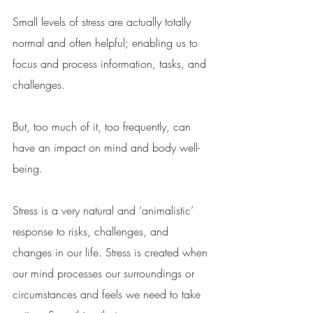
Small levels of stress are actually totally 
normal and often helpful; enabling us to 
focus and process information, tasks, and 
challenges. 
But, too much of it, too frequently, can 
have an impact on mind and body well-
being. 
Stress is a very natural and ‘animalistic’ 
response to risks, challenges, and 
changes in our life. Stress is created when 
our mind processes our surroundings or 
circumstances and feels we need to take 