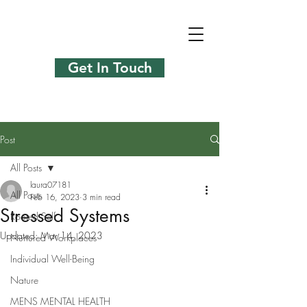
Get In Touch
Post
All Posts
laura07181
All Posts
Feb 16, 2023
3 min read
Stressed Systems
Rooted Self
Updated:
Mar 14, 2023
Nurtured Workplaces
Individual Well-Being
Nature
MENS MENTAL HEALTH