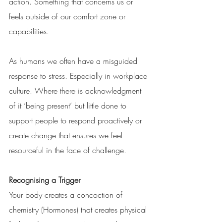
action. Something that concerns us or 
feels outside of our comfort zone or 
capabilities.
As humans we often have a misguided 
response to stress. Especially in workplace 
culture. Where there is acknowledgment 
of it ‘being present’ but little done to 
support people to respond proactively or 
create change that ensures we feel 
resourceful in the face of challenge. 
Recognising a Trigger
Your body creates a concoction of 
chemistry (Hormones) that creates physical 