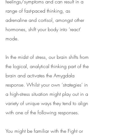
feelings/symptoms and can result in a 
range of fast-paced thinking, as 
adrenaline and cortisol, amongst other 
hormones, shift your body into ‘react’ 
mode.  
In the midst of stress, our brain shifts from 
the logical, analytical thinking part of the 
brain and activates the Amygdala 
response. Whilst your own ‘strategies’ in 
a high-stress situation might play out in a 
variety of unique ways they tend to align 
with one of the following responses. 
You might be familiar with the Fight or 