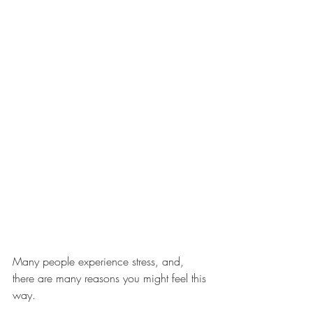
Many people experience stress, and, 
there are many reasons you might feel this 
way.