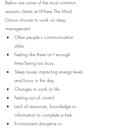
Below are some of the most common 
reasons clients at Where The Mind 
Grows choose to work on stress 
management. 
Other people's communication 
styles. 
Feeling like there isn’t enough 
time/being too busy. 
Sleep Issues impacting energy levels 
and focus in the day. 
Changes in work or life. 
Feeling out of control.
Lack of resources, knowledge or 
information to complete a task. 
Environment disruptive or 